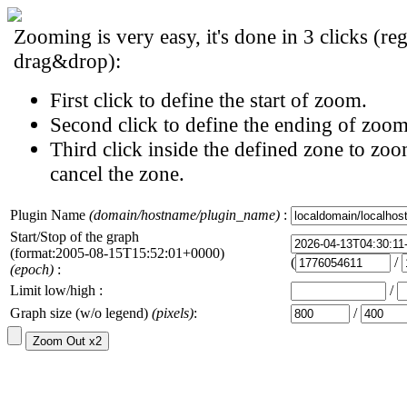
Zooming is very easy, it's done in 3 clicks (reg
drag&drop):
First click to define the start of zoom.
Second click to define the ending of zoom
Third click inside the defined zone to zoo
cancel the zone.
Plugin Name
(domain/hostname/plugin_name)
:
Start/Stop of the graph
(format:2005-08-15T15:52:01+0000)
(
/
(epoch)
:
Limit low/high :
/
Graph size (w/o legend)
(pixels)
:
/