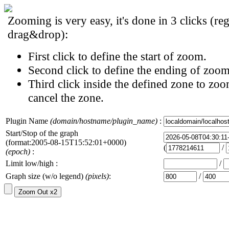
Zooming is very easy, it's done in 3 clicks (reg
drag&drop):
First click to define the start of zoom.
Second click to define the ending of zoom
Third click inside the defined zone to zoo
cancel the zone.
Plugin Name
(domain/hostname/plugin_name)
:
Start/Stop of the graph
(format:2005-08-15T15:52:01+0000)
(
/
(epoch)
:
Limit low/high :
/
Graph size (w/o legend)
(pixels)
:
/