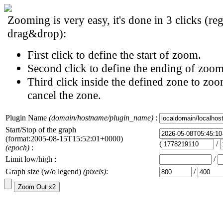
Zooming is very easy, it's done in 3 clicks (reg
drag&drop):
First click to define the start of zoom.
Second click to define the ending of zoom
Third click inside the defined zone to zoo
cancel the zone.
Plugin Name
(domain/hostname/plugin_name)
:
Start/Stop of the graph
(format:2005-08-15T15:52:01+0000)
(
/
(epoch)
:
Limit low/high :
/
Graph size (w/o legend)
(pixels)
:
/