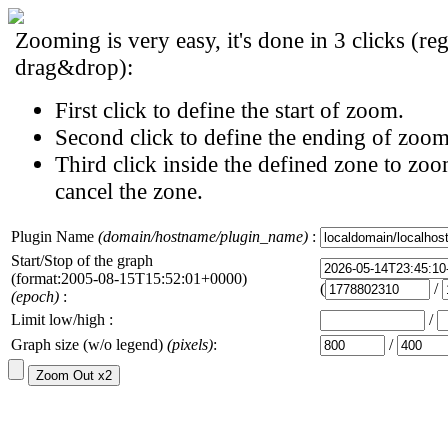
Zooming is very easy, it's done in 3 clicks (reg
drag&drop):
First click to define the start of zoom.
Second click to define the ending of zoom
Third click inside the defined zone to zoo
cancel the zone.
Plugin Name
(domain/hostname/plugin_name)
:
Start/Stop of the graph
(format:2005-08-15T15:52:01+0000)
(
/
(epoch)
:
Limit low/high :
/
Graph size (w/o legend)
(pixels)
:
/