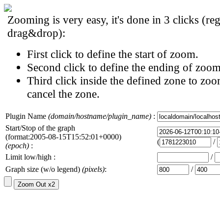
Zooming is very easy, it's done in 3 clicks (reg
drag&drop):
First click to define the start of zoom.
Second click to define the ending of zoom
Third click inside the defined zone to zoo
cancel the zone.
Plugin Name
(domain/hostname/plugin_name)
:
Start/Stop of the graph
(format:2005-08-15T15:52:01+0000)
(
/
(epoch)
:
Limit low/high :
/
Graph size (w/o legend)
(pixels)
:
/